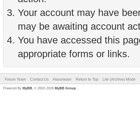
Your account may have been 
may be awaiting account act
You have accessed this page 
appropriate forms or links.
Forum Team
Contact Us
Haxorware
Return to Top
Lite (Archive) Mode
Powered By
MyBB
, © 2002-2026
MyBB Group
.