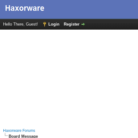
Hello There, Guest!
Login
Register
Haxorware Forums
Board Message