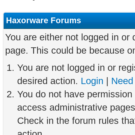
Haxorware Forums
You are either not logged in or
page. This could be because on
You are not logged in or regi
desired action.
Login
|
Need 
You do not have permission t
access administrative pages
Check in the forum rules tha
action.