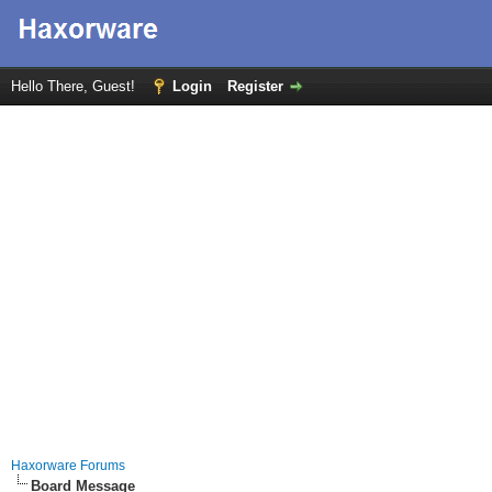
Hello There, Guest!
Login
Register
Haxorware Forums
Board Message