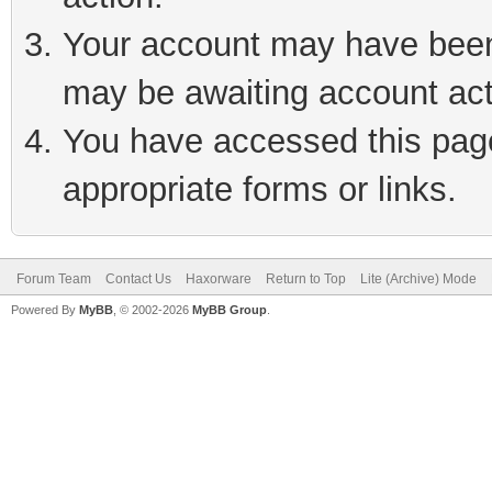
Your account may have been 
may be awaiting account act
You have accessed this page 
appropriate forms or links.
Forum Team
Contact Us
Haxorware
Return to Top
Lite (Archive) Mode
Powered By
MyBB
, © 2002-2026
MyBB Group
.