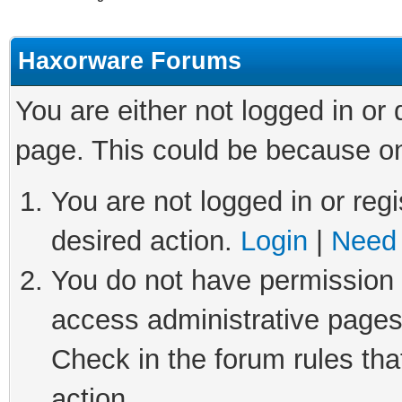
Haxorware Forums
You are either not logged in or
page. This could be because on
You are not logged in or regi
desired action.
Login
|
Need 
You do not have permission t
access administrative pages
Check in the forum rules tha
action.