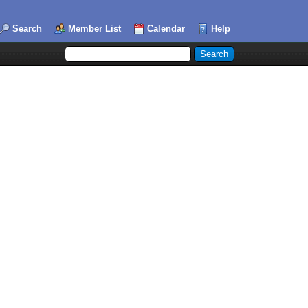
Search
Member List
Calendar
Help