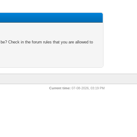
 be? Check in the forum rules that you are allowed to
Current time:
07-08-2026, 03:19 PM