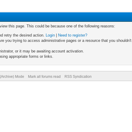
 view this page. This could be because one of the following reasons:
nd retry the desired action.
Login
|
Need to register?
re you trying to access administrative pages or a resource that you shouldn't
trator, or it may be awaiting account activation.
sing appropriate forms or links.
 (Archive) Mode
Mark all forums read
RSS Syndication