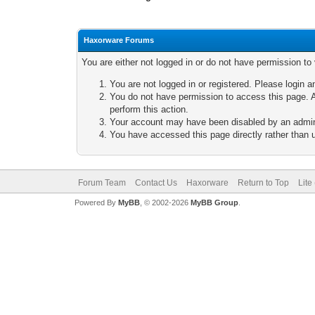
Haxorware Forums
You are either not logged in or do not have permission to
You are not logged in or registered. Please login a
You do not have permission to access this page. A
perform this action.
Your account may have been disabled by an adminis
You have accessed this page directly rather than u
Forum Team
Contact Us
Haxorware
Return to Top
Lite
Powered By
MyBB
, © 2002-2026
MyBB Group
.