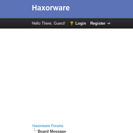
Hello There, Guest!
Login
Register
Haxorware Forums
Board Message