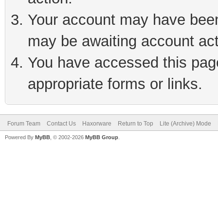
Your account may have been 
may be awaiting account act
You have accessed this page 
appropriate forms or links.
Forum Team
Contact Us
Haxorware
Return to Top
Lite (Archive) Mode
Powered By
MyBB
, © 2002-2026
MyBB Group
.