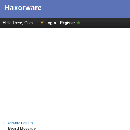
Hello There, Guest!
Login
Register
Haxorware Forums
Board Message