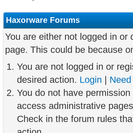
Haxorware Forums
You are either not logged in or
page. This could be because on
You are not logged in or regi
desired action.
Login
|
Need 
You do not have permission t
access administrative pages
Check in the forum rules tha
action.