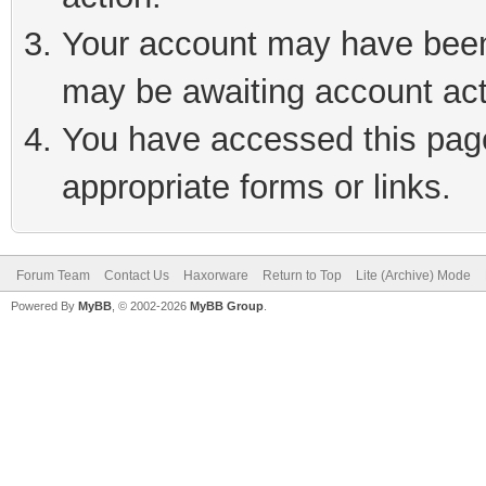
Your account may have been 
may be awaiting account act
You have accessed this page 
appropriate forms or links.
Forum Team
Contact Us
Haxorware
Return to Top
Lite (Archive) Mode
Powered By
MyBB
, © 2002-2026
MyBB Group
.