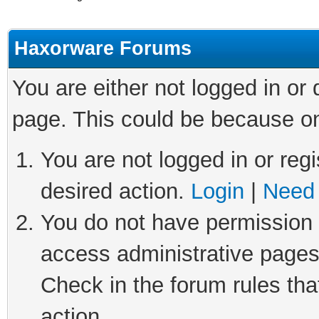
Haxorware Forums
You are either not logged in or
page. This could be because on
You are not logged in or regi
desired action.
Login
|
Need 
You do not have permission t
access administrative pages
Check in the forum rules tha
action.