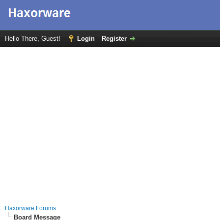
Hello There, Guest!
Login
Register
Haxorware Forums
Board Message