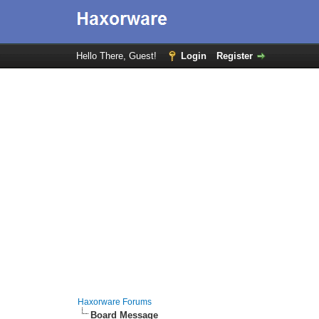
Hello There, Guest!
Login
Register
Haxorware Forums
Board Message