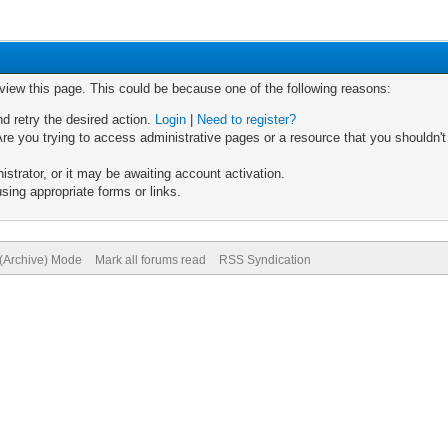
 view this page. This could be because one of the following reasons:
nd retry the desired action.
Login
|
Need to register?
re you trying to access administrative pages or a resource that you shouldn't
trator, or it may be awaiting account activation.
sing appropriate forms or links.
 (Archive) Mode
Mark all forums read
RSS Syndication