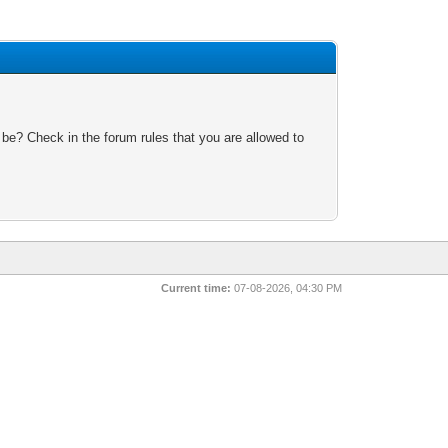
 be? Check in the forum rules that you are allowed to
Current time:
07-08-2026, 04:30 PM