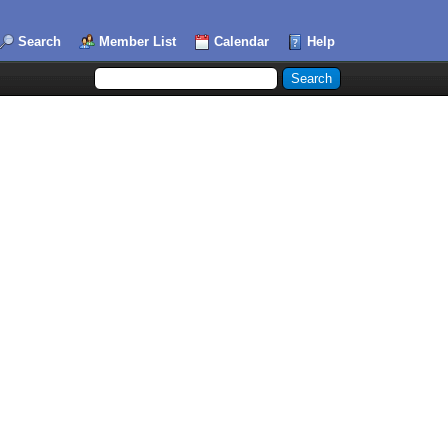
Search
Member List
Calendar
Help