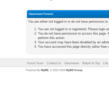
Haxorware Forums
You are either not logged in or do not have permission to
You are not logged in or registered. Please login a
You do not have permission to access this page. A
perform this action.
Your account may have been disabled by an adminis
You have accessed this page directly rather than u
Forum Team
Contact Us
Haxorware
Return to Top
Lite
Powered By
MyBB
, © 2002-2026
MyBB Group
.