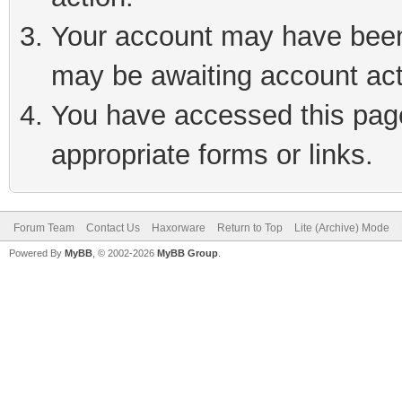
Your account may have been 
may be awaiting account act
You have accessed this page 
appropriate forms or links.
Forum Team
Contact Us
Haxorware
Return to Top
Lite (Archive) Mode
Powered By
MyBB
, © 2002-2026
MyBB Group
.