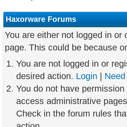
Haxorware Forums
You are either not logged in or
page. This could be because on
You are not logged in or regi
desired action.
Login
|
Need 
You do not have permission t
access administrative pages
Check in the forum rules tha
action.