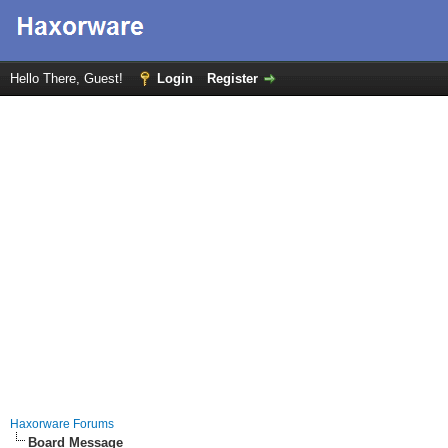
Hello There, Guest!
Login
Register
Haxorware Forums
Board Message