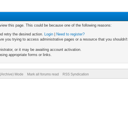
 view this page. This could be because one of the following reasons:
nd retry the desired action.
Login
|
Need to register?
re you trying to access administrative pages or a resource that you shouldn't
trator, or it may be awaiting account activation.
sing appropriate forms or links.
 (Archive) Mode
Mark all forums read
RSS Syndication