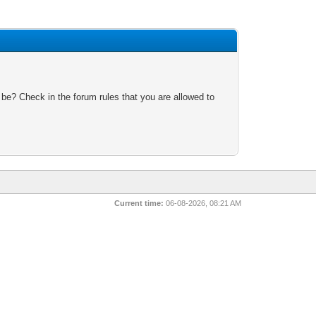
 be? Check in the forum rules that you are allowed to
Current time:
06-08-2026, 08:21 AM