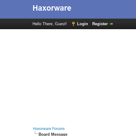
Hello There, Guest!
Login
Register
Haxorware Forums
Board Message