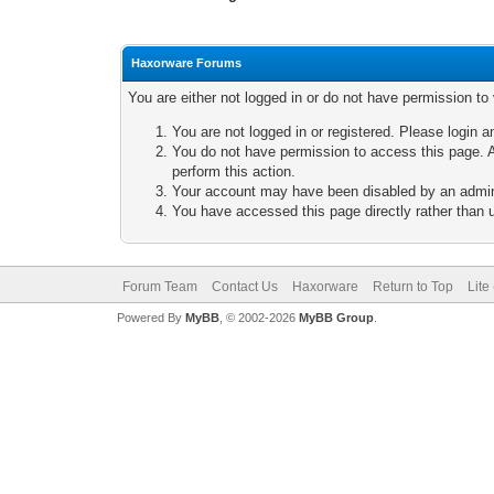
Haxorware Forums
You are either not logged in or do not have permission to
You are not logged in or registered. Please login a
You do not have permission to access this page. A
perform this action.
Your account may have been disabled by an adminis
You have accessed this page directly rather than u
Forum Team
Contact Us
Haxorware
Return to Top
Lite
Powered By
MyBB
, © 2002-2026
MyBB Group
.