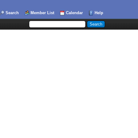
Search
Member List
Calendar
Help