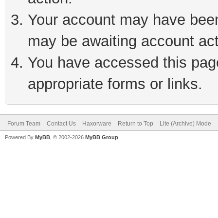
Your account may have been 
may be awaiting account act
You have accessed this page 
appropriate forms or links.
Forum Team
Contact Us
Haxorware
Return to Top
Lite (Archive) Mode
Powered By
MyBB
, © 2002-2026
MyBB Group
.