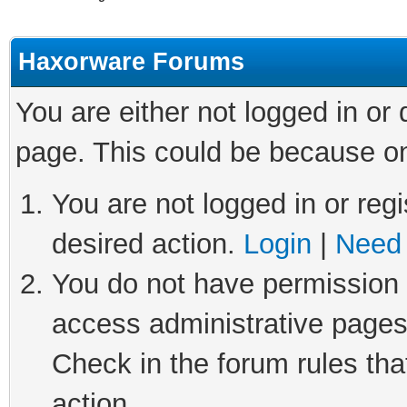
Haxorware Forums
You are either not logged in or
page. This could be because on
You are not logged in or regi
desired action.
Login
|
Need 
You do not have permission t
access administrative pages
Check in the forum rules tha
action.