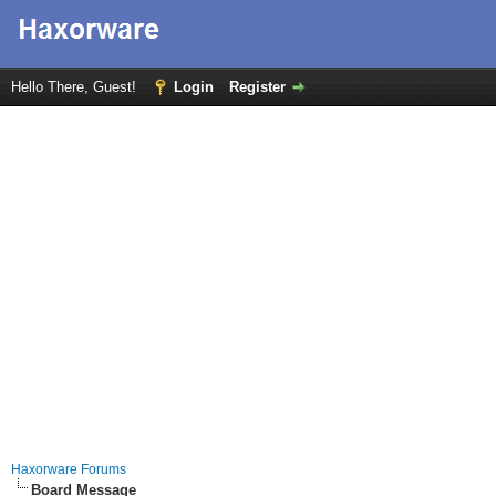
Hello There, Guest!
Login
Register
Haxorware Forums
Board Message