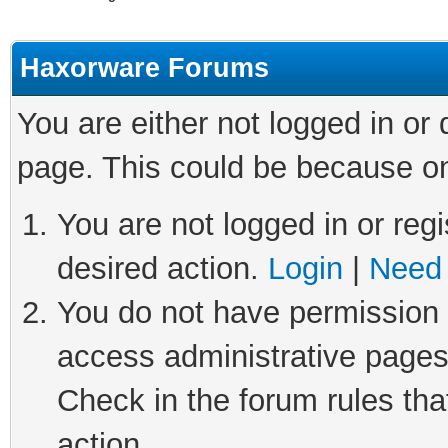
Haxorware Forums
You are either not logged in or
page. This could be because on
You are not logged in or regi
desired action.
Login
|
Need 
You do not have permission t
access administrative pages
Check in the forum rules tha
action.