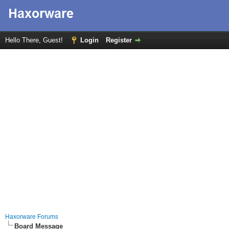
Hello There, Guest!
Login
Register
Haxorware Forums
Board Message