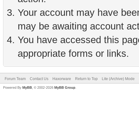
Your account may have been 
may be awaiting account act
You have accessed this page 
appropriate forms or links.
Forum Team
Contact Us
Haxorware
Return to Top
Lite (Archive) Mode
Powered By
MyBB
, © 2002-2026
MyBB Group
.