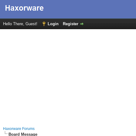
Hello There, Guest!
Login
Register
Haxorware Forums
Board Message