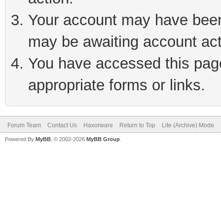
Your account may have been 
may be awaiting account act
You have accessed this page 
appropriate forms or links.
Forum Team
Contact Us
Haxorware
Return to Top
Lite (Archive) Mode
Powered By
MyBB
, © 2002-2026
MyBB Group
.