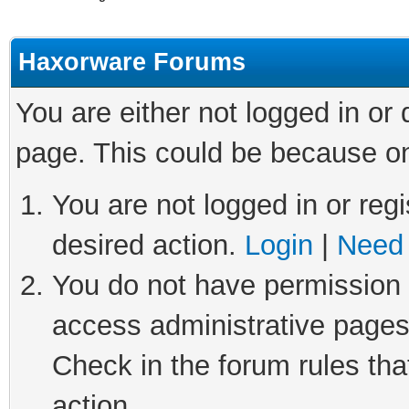
Haxorware Forums
You are either not logged in or
page. This could be because on
You are not logged in or regi
desired action.
Login
|
Need 
You do not have permission t
access administrative pages
Check in the forum rules tha
action.