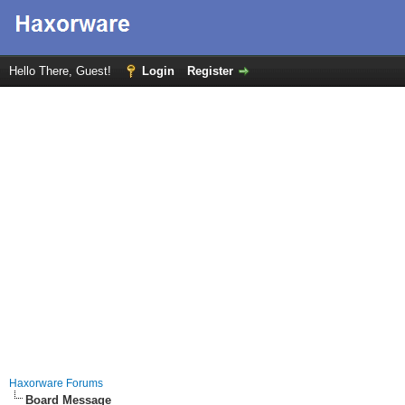
Hello There, Guest!
Login
Register
Haxorware Forums
Board Message