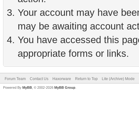
Your account may have been 
may be awaiting account act
You have accessed this page 
appropriate forms or links.
Forum Team
Contact Us
Haxorware
Return to Top
Lite (Archive) Mode
Powered By
MyBB
, © 2002-2026
MyBB Group
.