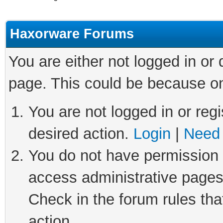
Haxorware Forums
You are either not logged in or
page. This could be because on
You are not logged in or regi
desired action.
Login
|
Need 
You do not have permission t
access administrative pages
Check in the forum rules tha
action.