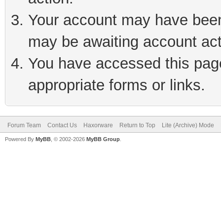
Your account may have been 
may be awaiting account act
You have accessed this page 
appropriate forms or links.
Forum Team
Contact Us
Haxorware
Return to Top
Lite (Archive) Mode
Powered By
MyBB
, © 2002-2026
MyBB Group
.