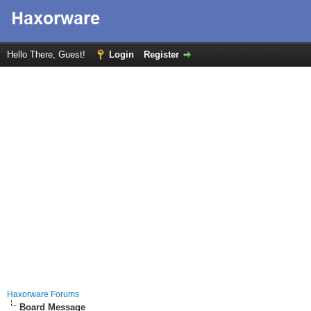
Hello There, Guest!
Login
Register
Haxorware Forums
Board Message