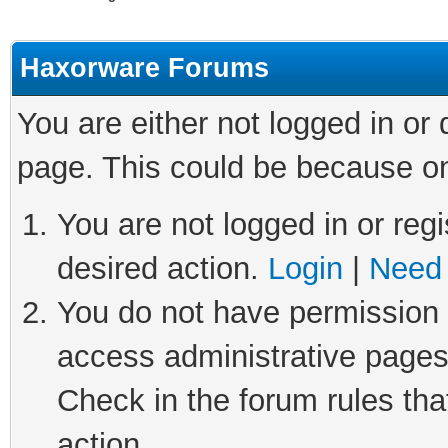
Haxorware Forums
You are either not logged in or
page. This could be because on
You are not logged in or regi
desired action.
Login
|
Need 
You do not have permission t
access administrative pages
Check in the forum rules tha
action.