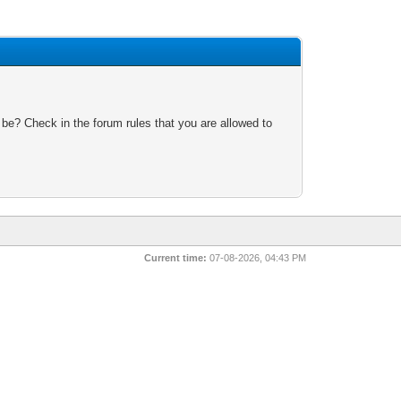
 be? Check in the forum rules that you are allowed to
Current time:
07-08-2026, 04:43 PM