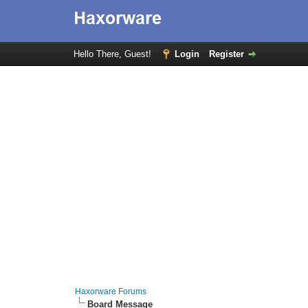
Hello There, Guest!
Login
Register
Haxorware Forums
Board Message