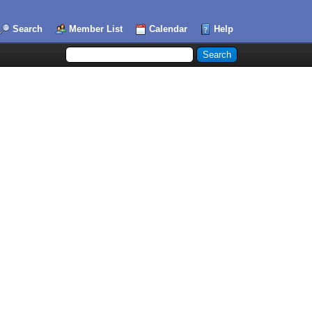
Search
Member List
Calendar
Help