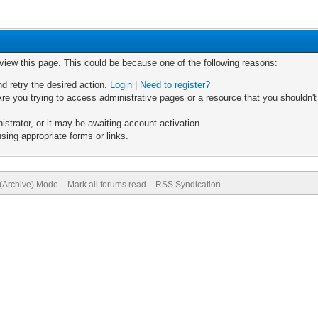
 view this page. This could be because one of the following reasons:
nd retry the desired action.
Login
|
Need to register?
re you trying to access administrative pages or a resource that you shouldn't
trator, or it may be awaiting account activation.
sing appropriate forms or links.
 (Archive) Mode
Mark all forums read
RSS Syndication