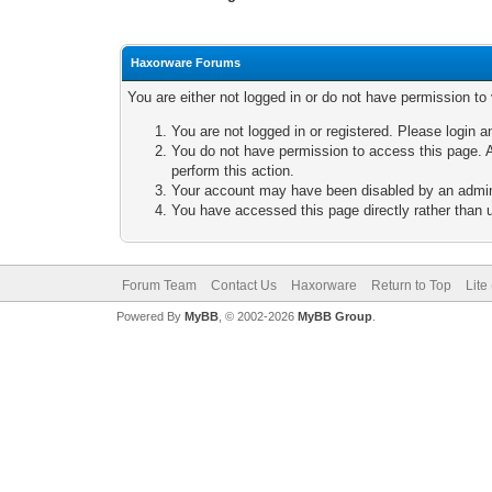
Haxorware Forums
You are either not logged in or do not have permission to
You are not logged in or registered. Please login a
You do not have permission to access this page. A
perform this action.
Your account may have been disabled by an adminis
You have accessed this page directly rather than u
Forum Team
Contact Us
Haxorware
Return to Top
Lite
Powered By
MyBB
, © 2002-2026
MyBB Group
.