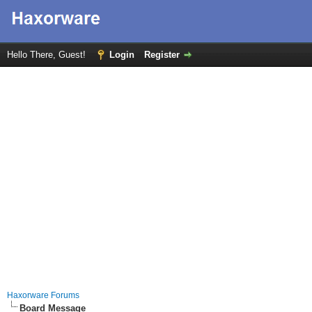
Hello There, Guest!
Login
Register
Haxorware Forums
Board Message