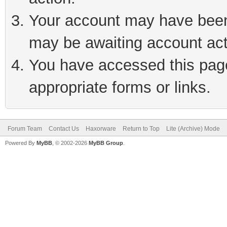
Your account may have been 
may be awaiting account act
You have accessed this page 
appropriate forms or links.
Forum Team
Contact Us
Haxorware
Return to Top
Lite (Archive) Mode
Powered By
MyBB
, © 2002-2026
MyBB Group
.