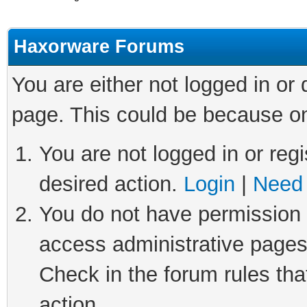
Haxorware Forums
You are either not logged in or
page. This could be because on
You are not logged in or regi
desired action.
Login
|
Need 
You do not have permission t
access administrative pages
Check in the forum rules tha
action.