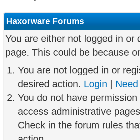
Haxorware Forums
You are either not logged in or
page. This could be because on
You are not logged in or regi
desired action.
Login
|
Need 
You do not have permission t
access administrative pages
Check in the forum rules tha
action.