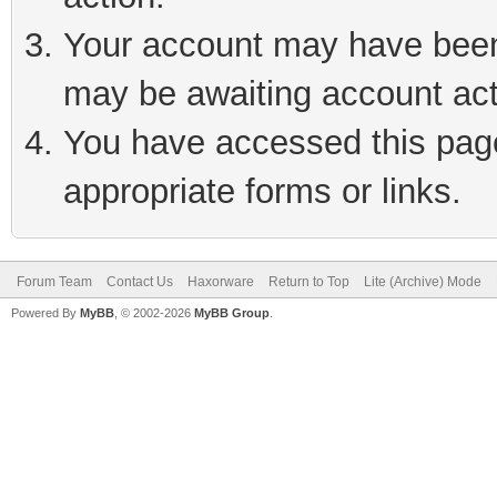
Your account may have been 
may be awaiting account act
You have accessed this page 
appropriate forms or links.
Forum Team
Contact Us
Haxorware
Return to Top
Lite (Archive) Mode
Powered By
MyBB
, © 2002-2026
MyBB Group
.