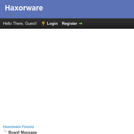
Hello There, Guest!
Login
Register
Haxorware Forums
Board Message