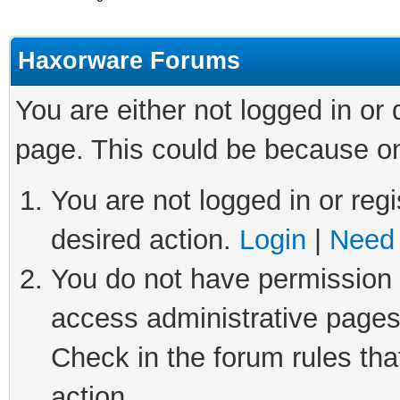
Haxorware Forums
You are either not logged in or
page. This could be because on
You are not logged in or regi
desired action.
Login
|
Need 
You do not have permission t
access administrative pages
Check in the forum rules tha
action.