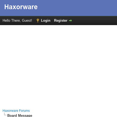
Hello There, Guest!
Login
Register
Haxorware Forums
Board Message