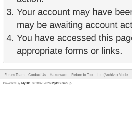
Your account may have been 
may be awaiting account act
You have accessed this page 
appropriate forms or links.
Forum Team
Contact Us
Haxorware
Return to Top
Lite (Archive) Mode
Powered By
MyBB
, © 2002-2026
MyBB Group
.