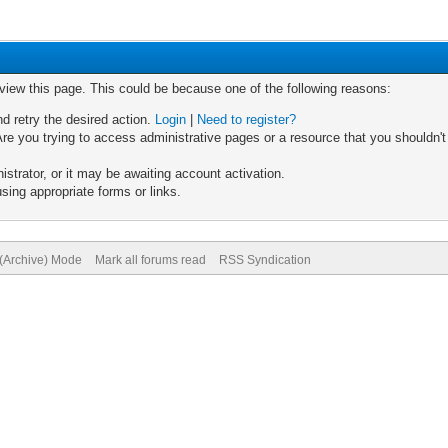
 view this page. This could be because one of the following reasons:
nd retry the desired action.
Login
|
Need to register?
re you trying to access administrative pages or a resource that you shouldn't
trator, or it may be awaiting account activation.
sing appropriate forms or links.
 (Archive) Mode
Mark all forums read
RSS Syndication