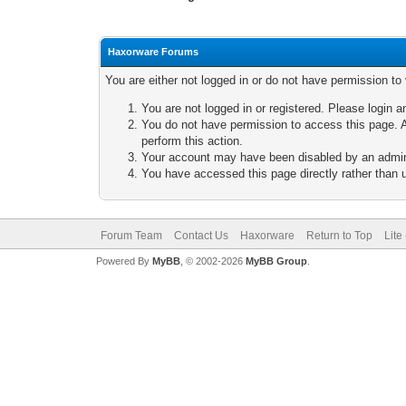
Haxorware Forums
You are either not logged in or do not have permission to
You are not logged in or registered. Please login a
You do not have permission to access this page. A
perform this action.
Your account may have been disabled by an adminis
You have accessed this page directly rather than u
Forum Team
Contact Us
Haxorware
Return to Top
Lite
Powered By
MyBB
, © 2002-2026
MyBB Group
.