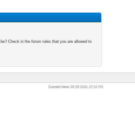
 be? Check in the forum rules that you are allowed to
Current time:
08-08-2026, 07:16 PM