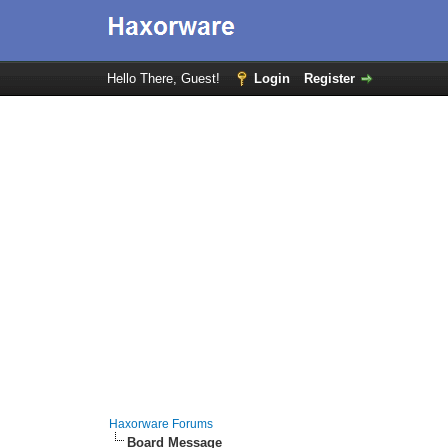
Hello There, Guest!
Login
Register
Haxorware Forums
Board Message