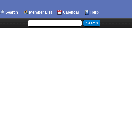
Search
Member List
Calendar
Help