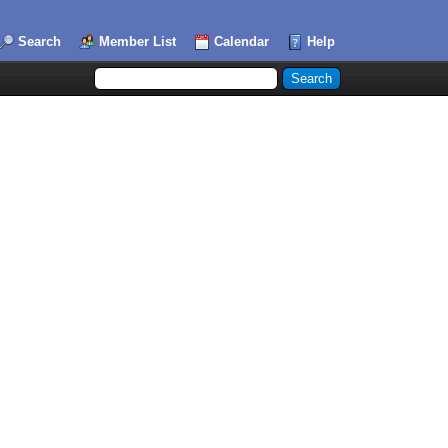
Search
Member List
Calendar
Help