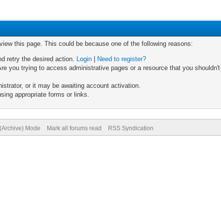
 view this page. This could be because one of the following reasons:
nd retry the desired action.
Login
|
Need to register?
re you trying to access administrative pages or a resource that you shouldn't
trator, or it may be awaiting account activation.
sing appropriate forms or links.
 (Archive) Mode
Mark all forums read
RSS Syndication