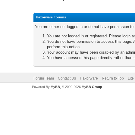
Haxorware Forums
You are either not logged in or do not have permission to
You are not logged in or registered. Please login a
You do not have permission to access this page. A
perform this action.
Your account may have been disabled by an adminis
You have accessed this page directly rather than u
Forum Team
Contact Us
Haxorware
Return to Top
Lite
Powered By
MyBB
, © 2002-2026
MyBB Group
.