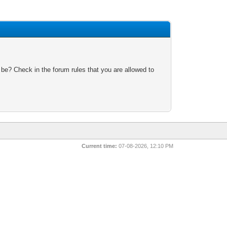
 be? Check in the forum rules that you are allowed to
Current time:
07-08-2026, 12:10 PM