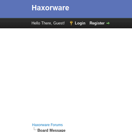
Hello There, Guest!
Login
Register
Haxorware Forums
Board Message