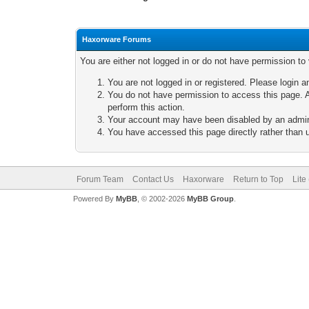
Haxorware Forums
You are either not logged in or do not have permission to
You are not logged in or registered. Please login a
You do not have permission to access this page. A
perform this action.
Your account may have been disabled by an adminis
You have accessed this page directly rather than u
Forum Team
Contact Us
Haxorware
Return to Top
Lite
Powered By
MyBB
, © 2002-2026
MyBB Group
.