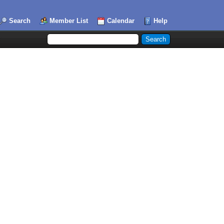
Search
Member List
Calendar
Help