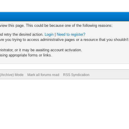
 view this page. This could be because one of the following reasons:
nd retry the desired action.
Login
|
Need to register?
re you trying to access administrative pages or a resource that you shouldn't
trator, or it may be awaiting account activation.
sing appropriate forms or links.
 (Archive) Mode
Mark all forums read
RSS Syndication