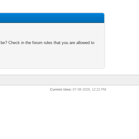
 be? Check in the forum rules that you are allowed to
Current time:
07-08-2026, 12:22 PM