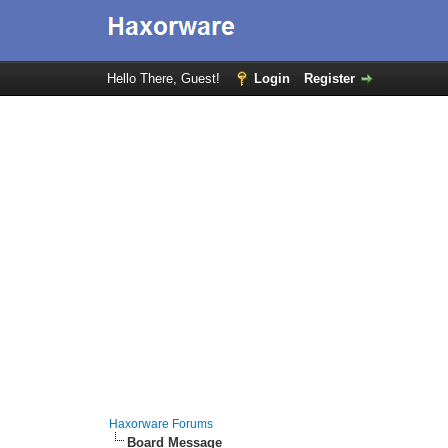
Hello There, Guest!
Login
Register
Haxorware Forums
Board Message