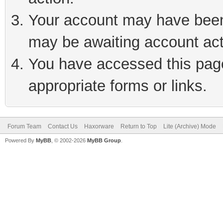
Your account may have been 
may be awaiting account act
You have accessed this page 
appropriate forms or links.
Forum Team
Contact Us
Haxorware
Return to Top
Lite (Archive) Mode
Powered By
MyBB
, © 2002-2026
MyBB Group
.