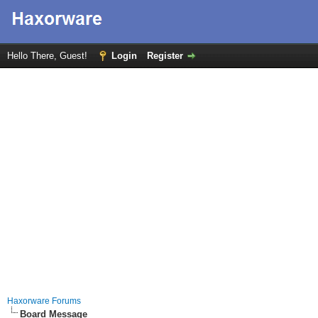
Hello There, Guest!
Login
Register
Haxorware Forums
Board Message