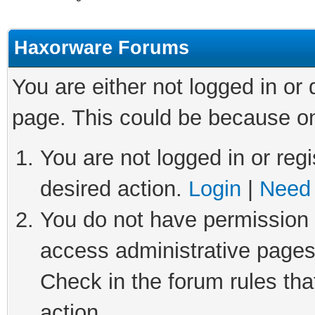
Haxorware Forums
You are either not logged in or
page. This could be because on
You are not logged in or regi
desired action.
Login
|
Need 
You do not have permission t
access administrative pages
Check in the forum rules tha
action.