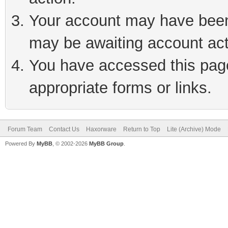
Your account may have been 
may be awaiting account act
You have accessed this page 
appropriate forms or links.
Forum Team
Contact Us
Haxorware
Return to Top
Lite (Archive) Mode
Powered By
MyBB
, © 2002-2026
MyBB Group
.