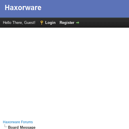
Hello There, Guest!
Login
Register
Haxorware Forums
Board Message