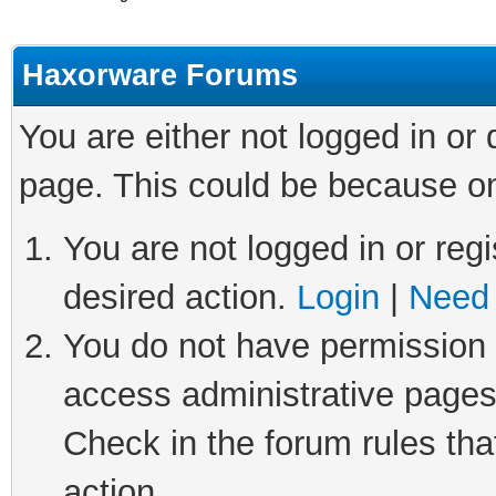
Haxorware Forums
You are either not logged in or
page. This could be because on
You are not logged in or regi
desired action.
Login
|
Need 
You do not have permission t
access administrative pages
Check in the forum rules tha
action.