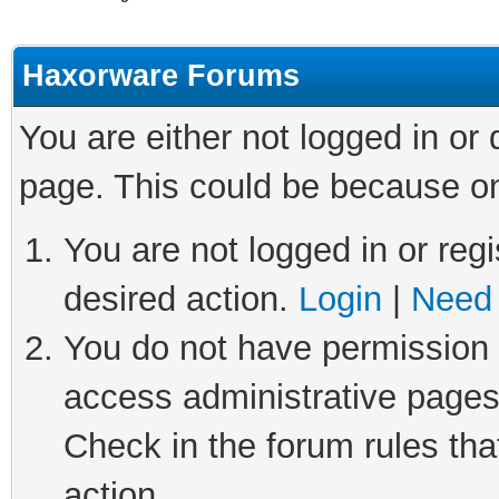
Haxorware Forums
You are either not logged in or
page. This could be because on
You are not logged in or regi
desired action.
Login
|
Need 
You do not have permission t
access administrative pages
Check in the forum rules tha
action.