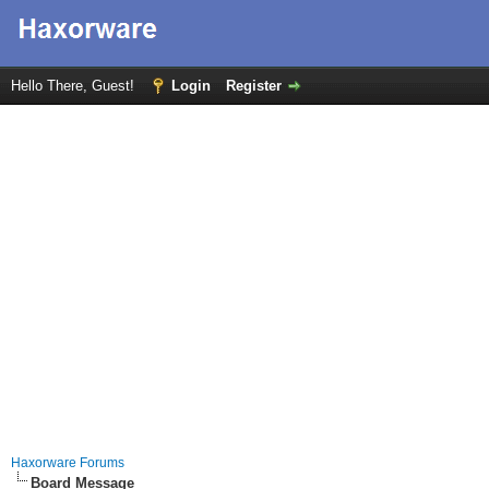
Hello There, Guest!
Login
Register
Haxorware Forums
Board Message