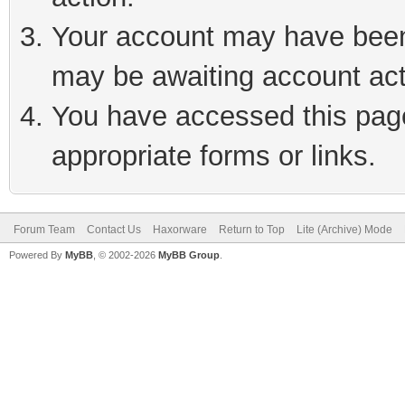
Your account may have been 
may be awaiting account act
You have accessed this page 
appropriate forms or links.
Forum Team
Contact Us
Haxorware
Return to Top
Lite (Archive) Mode
Powered By
MyBB
, © 2002-2026
MyBB Group
.