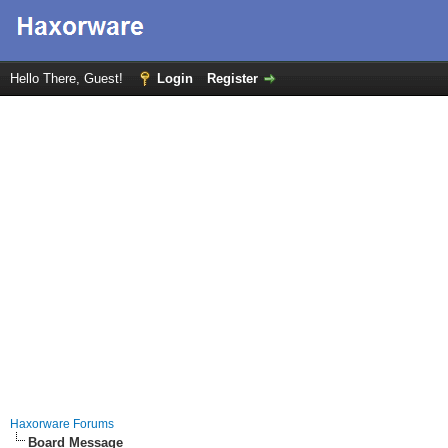
Hello There, Guest!
Login
Register
Haxorware Forums
Board Message