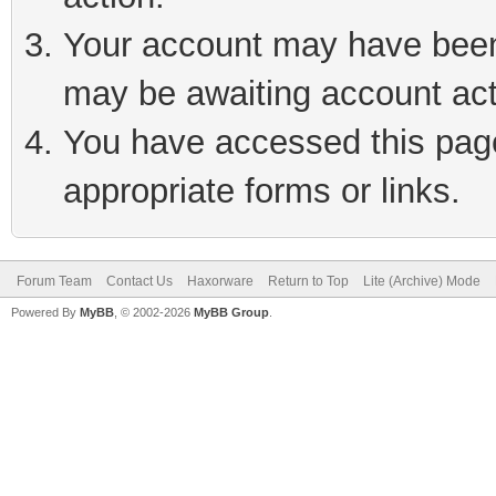
Your account may have been 
may be awaiting account act
You have accessed this page 
appropriate forms or links.
Forum Team
Contact Us
Haxorware
Return to Top
Lite (Archive) Mode
Powered By
MyBB
, © 2002-2026
MyBB Group
.