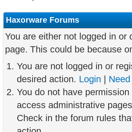
Haxorware Forums
You are either not logged in or
page. This could be because on
You are not logged in or regi
desired action.
Login
|
Need 
You do not have permission t
access administrative pages
Check in the forum rules tha
action.