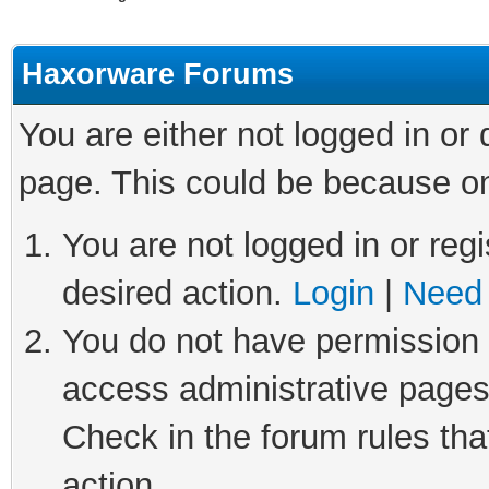
Haxorware Forums
You are either not logged in or
page. This could be because on
You are not logged in or regi
desired action.
Login
|
Need 
You do not have permission t
access administrative pages
Check in the forum rules tha
action.