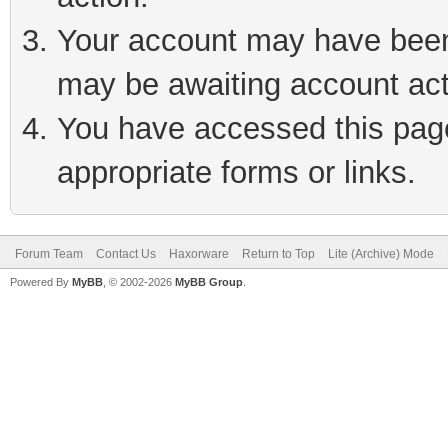
Your account may have been 
may be awaiting account act
You have accessed this page 
appropriate forms or links.
Forum Team
Contact Us
Haxorware
Return to Top
Lite (Archive) Mode
Powered By
MyBB
, © 2002-2026
MyBB Group
.