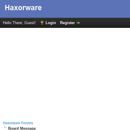
Hello There, Guest!
Login
Register
Haxorware Forums
Board Message