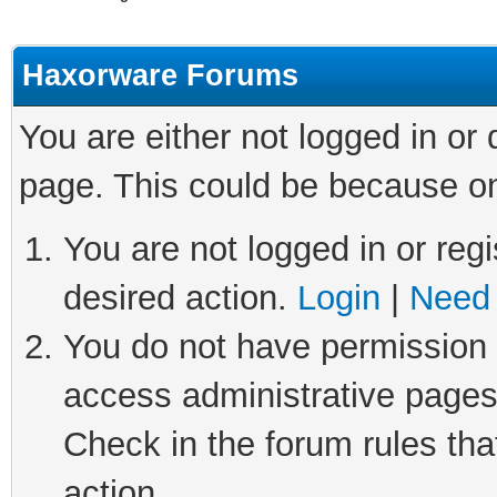
Haxorware Forums
You are either not logged in or
page. This could be because on
You are not logged in or regi
desired action.
Login
|
Need 
You do not have permission t
access administrative pages
Check in the forum rules tha
action.