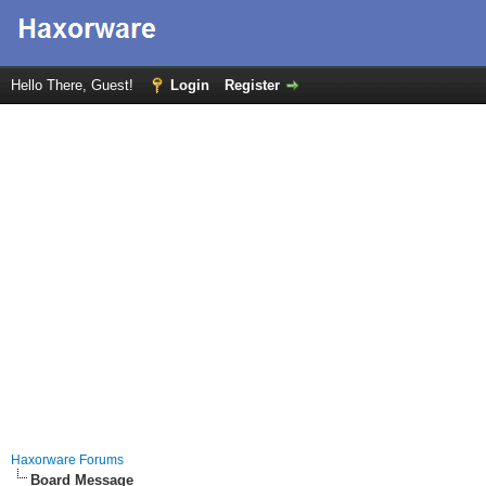
Hello There, Guest!
Login
Register
Haxorware Forums
Board Message