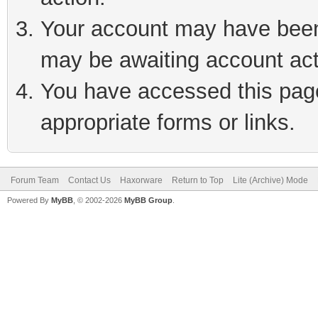
Your account may have been 
may be awaiting account act
You have accessed this page 
appropriate forms or links.
Forum Team
Contact Us
Haxorware
Return to Top
Lite (Archive) Mode
Powered By
MyBB
, © 2002-2026
MyBB Group
.