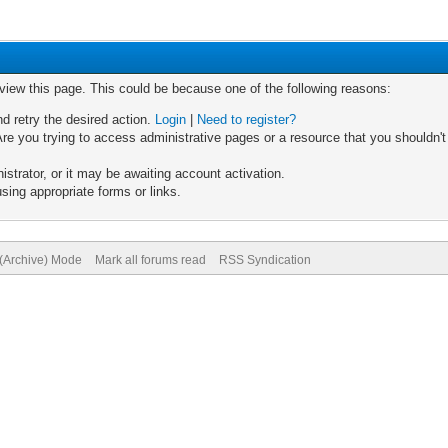
 view this page. This could be because one of the following reasons:
nd retry the desired action.
Login
|
Need to register?
re you trying to access administrative pages or a resource that you shouldn't
trator, or it may be awaiting account activation.
sing appropriate forms or links.
 (Archive) Mode
Mark all forums read
RSS Syndication