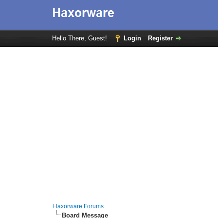
Hello There, Guest!
Login
Register
Haxorware Forums
Board Message