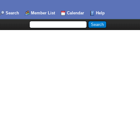
Search
Member List
Calendar
Help