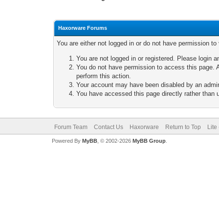
Haxorware Forums
You are either not logged in or do not have permission to
You are not logged in or registered. Please login a
You do not have permission to access this page. A
perform this action.
Your account may have been disabled by an adminis
You have accessed this page directly rather than u
Forum Team
Contact Us
Haxorware
Return to Top
Lite
Powered By
MyBB
, © 2002-2026
MyBB Group
.