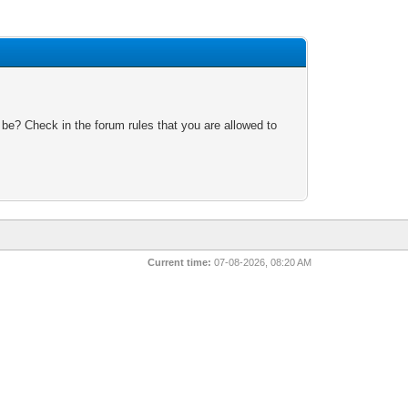
 be? Check in the forum rules that you are allowed to
Current time:
07-08-2026, 08:20 AM