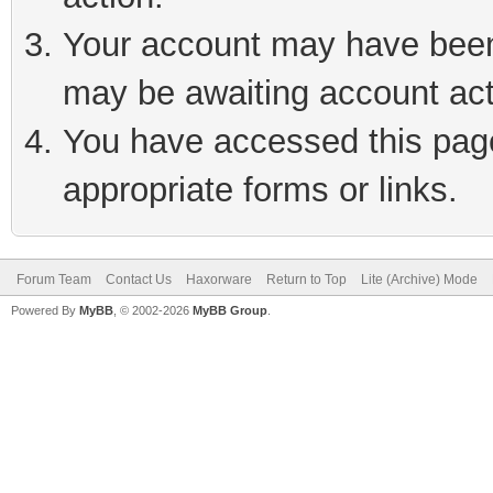
Your account may have been 
may be awaiting account act
You have accessed this page 
appropriate forms or links.
Forum Team
Contact Us
Haxorware
Return to Top
Lite (Archive) Mode
Powered By
MyBB
, © 2002-2026
MyBB Group
.