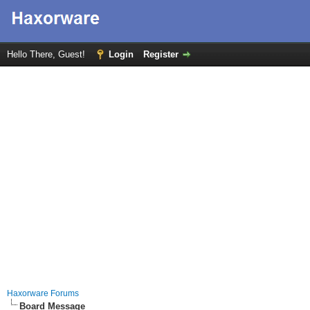
Hello There, Guest!
Login
Register
Haxorware Forums
Board Message