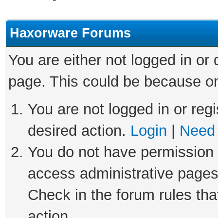
Haxorware Forums
You are either not logged in or
page. This could be because on
You are not logged in or regi
desired action.
Login
|
Need 
You do not have permission t
access administrative pages
Check in the forum rules tha
action.