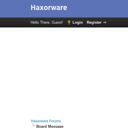
Hello There, Guest!
Login
Register
Haxorware Forums
Board Message