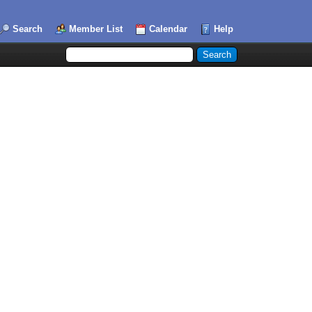
Search
Member List
Calendar
Help