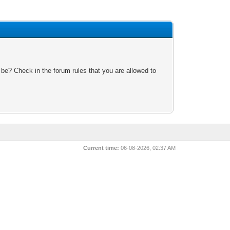
 be? Check in the forum rules that you are allowed to
Current time:
06-08-2026, 02:37 AM