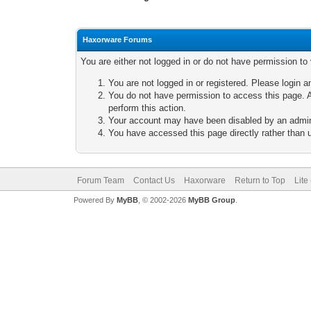
Haxorware Forums
You are either not logged in or do not have permission to
You are not logged in or registered. Please login a
You do not have permission to access this page. A
perform this action.
Your account may have been disabled by an adminis
You have accessed this page directly rather than u
Forum Team
Contact Us
Haxorware
Return to Top
Lite
Powered By
MyBB
, © 2002-2026
MyBB Group
.