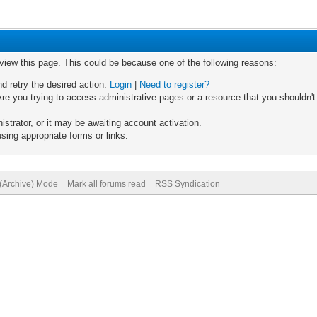
 view this page. This could be because one of the following reasons:
nd retry the desired action.
Login
|
Need to register?
re you trying to access administrative pages or a resource that you shouldn't
trator, or it may be awaiting account activation.
sing appropriate forms or links.
 (Archive) Mode
Mark all forums read
RSS Syndication