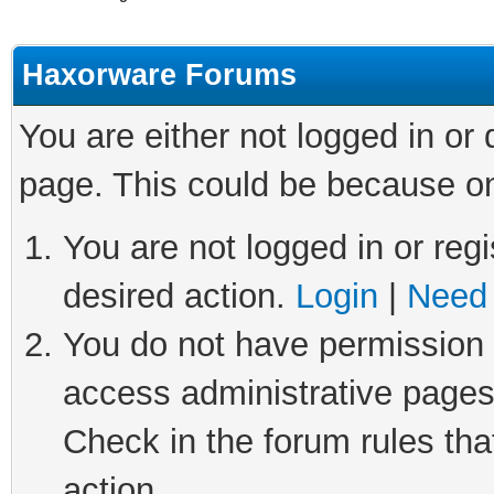
Haxorware Forums
You are either not logged in or
page. This could be because on
You are not logged in or regi
desired action.
Login
|
Need 
You do not have permission t
access administrative pages
Check in the forum rules tha
action.