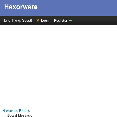
Hello There, Guest!
Login
Register
Haxorware Forums
Board Message