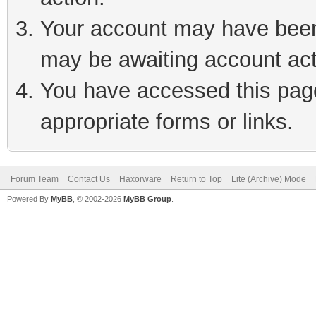
Your account may have been 
may be awaiting account act
You have accessed this page 
appropriate forms or links.
Forum Team
Contact Us
Haxorware
Return to Top
Lite (Archive) Mode
Powered By
MyBB
, © 2002-2026
MyBB Group
.