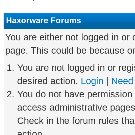
Haxorware Forums
You are either not logged in or
page. This could be because on
You are not logged in or regi
desired action.
Login
|
Need 
You do not have permission t
access administrative pages
Check in the forum rules tha
action.