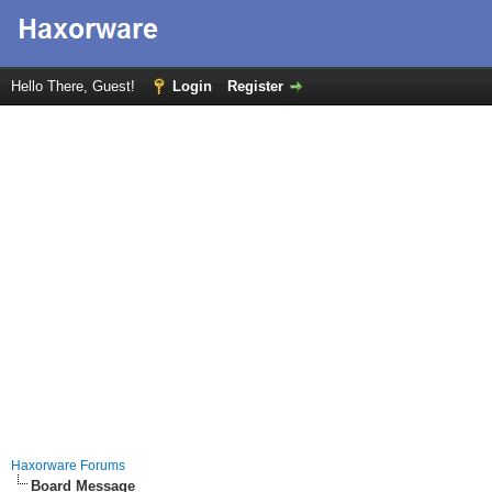
Hello There, Guest!
Login
Register
Haxorware Forums
Board Message