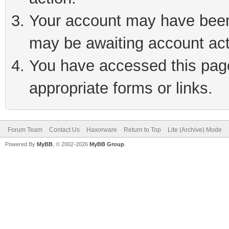
Your account may have been 
may be awaiting account act
You have accessed this page 
appropriate forms or links.
Forum Team
Contact Us
Haxorware
Return to Top
Lite (Archive) Mode
Powered By
MyBB
, © 2002-2026
MyBB Group
.