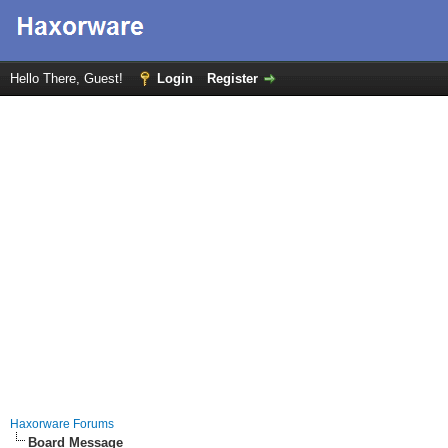
Hello There, Guest!
Login
Register
Haxorware Forums
Board Message