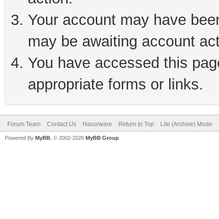
Your account may have been 
may be awaiting account act
You have accessed this page 
appropriate forms or links.
Forum Team
Contact Us
Haxorware
Return to Top
Lite (Archive) Mode
Powered By
MyBB
, © 2002-2026
MyBB Group
.