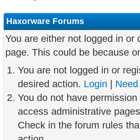
Haxorware Forums
You are either not logged in or
page. This could be because on
You are not logged in or regi
desired action.
Login
|
Need 
You do not have permission t
access administrative pages
Check in the forum rules tha
action.