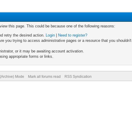
 view this page. This could be because one of the following reasons:
nd retry the desired action.
Login
|
Need to register?
re you trying to access administrative pages or a resource that you shouldn't
trator, or it may be awaiting account activation.
sing appropriate forms or links.
 (Archive) Mode
Mark all forums read
RSS Syndication