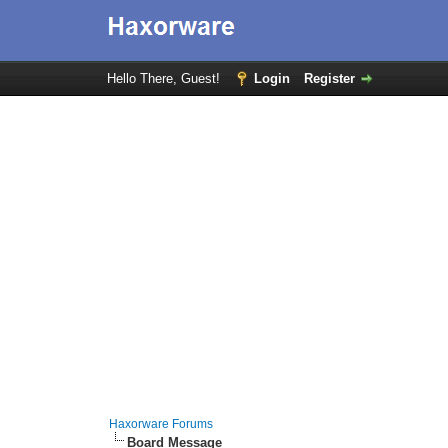
Hello There, Guest!
Login
Register
Haxorware Forums
Board Message