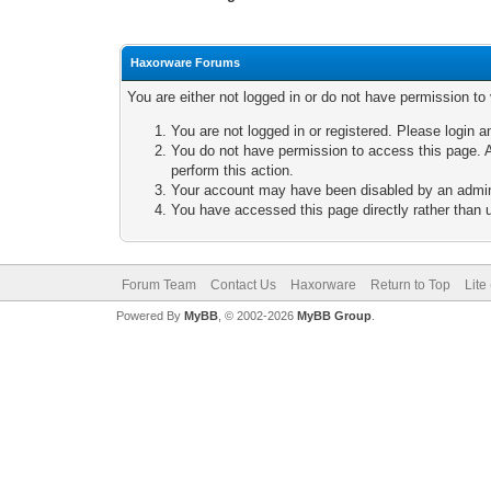
Haxorware Forums
You are either not logged in or do not have permission to
You are not logged in or registered. Please login a
You do not have permission to access this page. A
perform this action.
Your account may have been disabled by an adminis
You have accessed this page directly rather than u
Forum Team
Contact Us
Haxorware
Return to Top
Lite
Powered By
MyBB
, © 2002-2026
MyBB Group
.