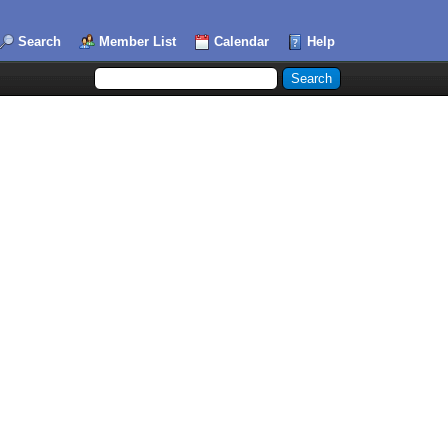
Search
Member List
Calendar
Help