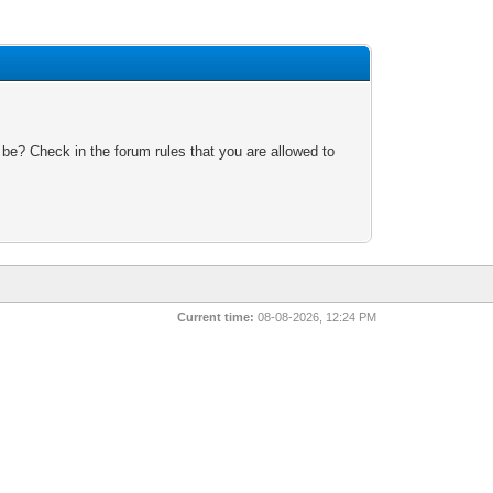
 be? Check in the forum rules that you are allowed to
Current time:
08-08-2026, 12:24 PM