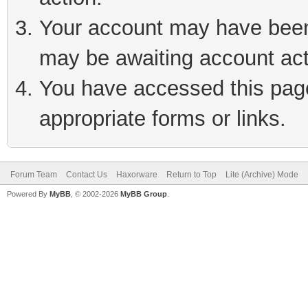
Your account may have been 
may be awaiting account act
You have accessed this page 
appropriate forms or links.
Forum Team
Contact Us
Haxorware
Return to Top
Lite (Archive) Mode
Powered By
MyBB
, © 2002-2026
MyBB Group
.