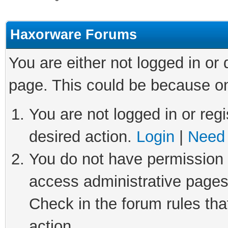
Haxorware Forums
You are either not logged in or
page. This could be because on
You are not logged in or regi
desired action.
Login
|
Need 
You do not have permission t
access administrative pages
Check in the forum rules tha
action.