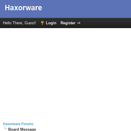
Hello There, Guest!
Login
Register
Haxorware Forums
Board Message