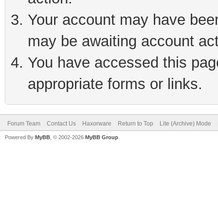
Your account may have been 
may be awaiting account act
You have accessed this page 
appropriate forms or links.
Forum Team
Contact Us
Haxorware
Return to Top
Lite (Archive) Mode
Powered By
MyBB
, © 2002-2026
MyBB Group
.