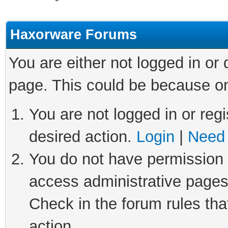
Haxorware Forums
You are either not logged in or
page. This could be because on
You are not logged in or regi
desired action.
Login
|
Need 
You do not have permission t
access administrative pages
Check in the forum rules tha
action.