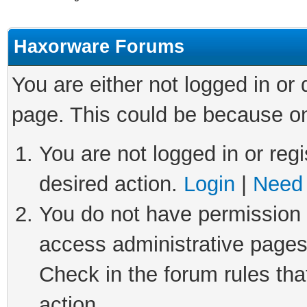
Haxorware Forums
You are either not logged in or
page. This could be because on
You are not logged in or regi
desired action.
Login
|
Need 
You do not have permission t
access administrative pages
Check in the forum rules tha
action.