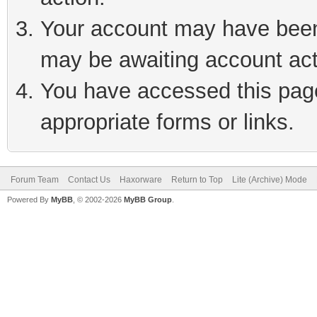
Your account may have been 
may be awaiting account act
You have accessed this page 
appropriate forms or links.
Forum Team
Contact Us
Haxorware
Return to Top
Lite (Archive) Mode
Powered By
MyBB
, © 2002-2026
MyBB Group
.