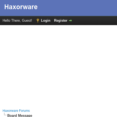
Hello There, Guest!
Login
Register
Haxorware Forums
Board Message