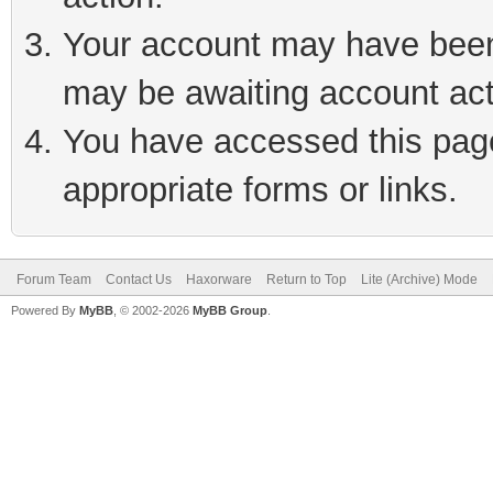
Your account may have been 
may be awaiting account act
You have accessed this page 
appropriate forms or links.
Forum Team
Contact Us
Haxorware
Return to Top
Lite (Archive) Mode
Powered By
MyBB
, © 2002-2026
MyBB Group
.