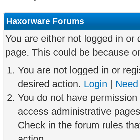
Haxorware Forums
You are either not logged in or
page. This could be because on
You are not logged in or regi
desired action.
Login
|
Need 
You do not have permission t
access administrative pages
Check in the forum rules tha
action.