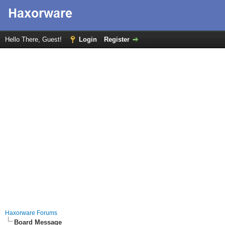
Hello There, Guest!
Login
Register
Haxorware Forums
Board Message