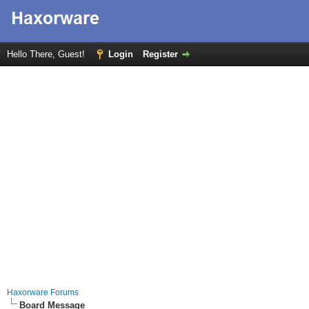
Hello There, Guest!
Login
Register
Haxorware Forums
Board Message