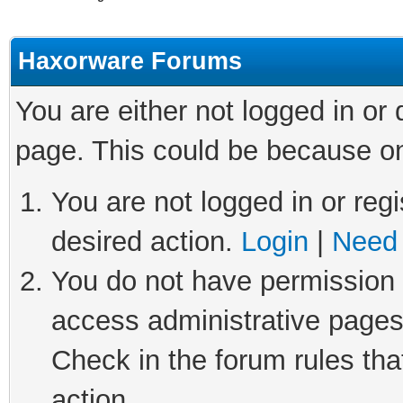
Haxorware Forums
You are either not logged in or
page. This could be because on
You are not logged in or regi
desired action.
Login
|
Need 
You do not have permission t
access administrative pages
Check in the forum rules tha
action.