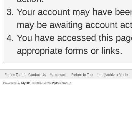
Your account may have been 
may be awaiting account act
You have accessed this page 
appropriate forms or links.
Forum Team
Contact Us
Haxorware
Return to Top
Lite (Archive) Mode
Powered By
MyBB
, © 2002-2026
MyBB Group
.