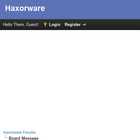
Hello There, Guest!
Login
Register
Haxorware Forums
Board Message