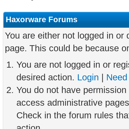
Haxorware Forums
You are either not logged in or
page. This could be because on
You are not logged in or regi
desired action.
Login
|
Need 
You do not have permission t
access administrative pages
Check in the forum rules tha
action.