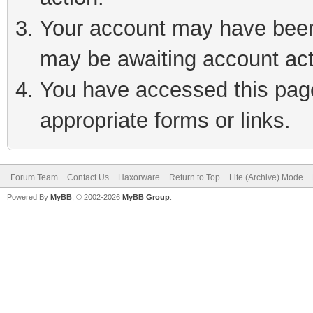
Your account may have been 
may be awaiting account act
You have accessed this page 
appropriate forms or links.
Forum Team
Contact Us
Haxorware
Return to Top
Lite (Archive) Mode
Powered By
MyBB
, © 2002-2026
MyBB Group
.