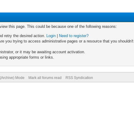
 view this page. This could be because one of the following reasons:
nd retry the desired action.
Login
|
Need to register?
re you trying to access administrative pages or a resource that you shouldn't
trator, or it may be awaiting account activation.
sing appropriate forms or links.
 (Archive) Mode
Mark all forums read
RSS Syndication