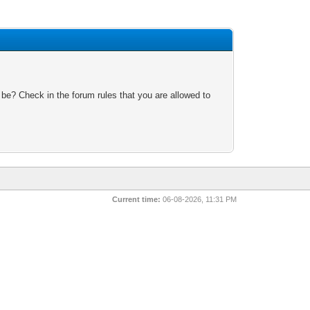
 be? Check in the forum rules that you are allowed to
Current time:
06-08-2026, 11:31 PM