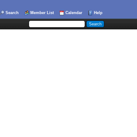
Search
Member List
Calendar
Help