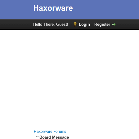
Hello There, Guest!
Login
Register
Haxorware Forums
Board Message