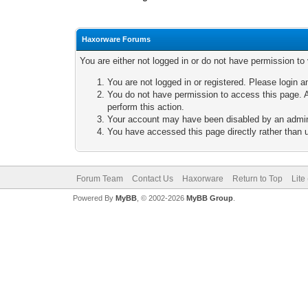
Haxorware Forums
You are either not logged in or do not have permission to
You are not logged in or registered. Please login a
You do not have permission to access this page. A
perform this action.
Your account may have been disabled by an adminis
You have accessed this page directly rather than u
Forum Team
Contact Us
Haxorware
Return to Top
Lite
Powered By
MyBB
, © 2002-2026
MyBB Group
.