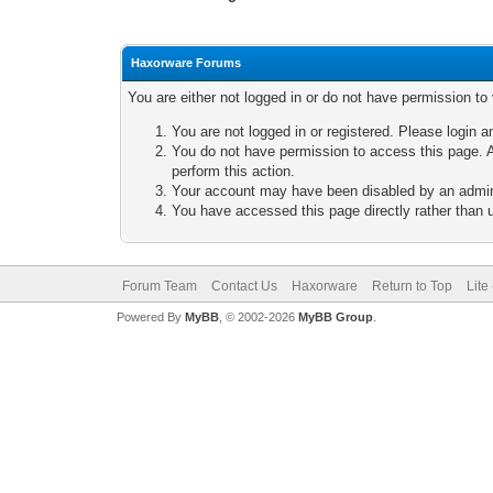
Haxorware Forums
You are either not logged in or do not have permission to
You are not logged in or registered. Please login a
You do not have permission to access this page. A
perform this action.
Your account may have been disabled by an adminis
You have accessed this page directly rather than u
Forum Team
Contact Us
Haxorware
Return to Top
Lite
Powered By
MyBB
, © 2002-2026
MyBB Group
.