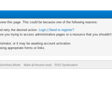
 view this page. This could be because one of the following reasons:
nd retry the desired action.
Login
|
Need to register?
re you trying to access administrative pages or a resource that you shouldn't
trator, or it may be awaiting account activation.
sing appropriate forms or links.
 (Archive) Mode
Mark all forums read
RSS Syndication