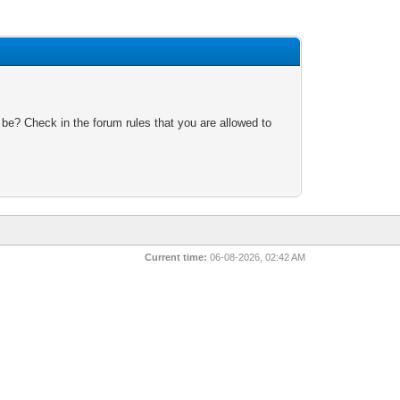
 be? Check in the forum rules that you are allowed to
Current time:
06-08-2026, 02:42 AM