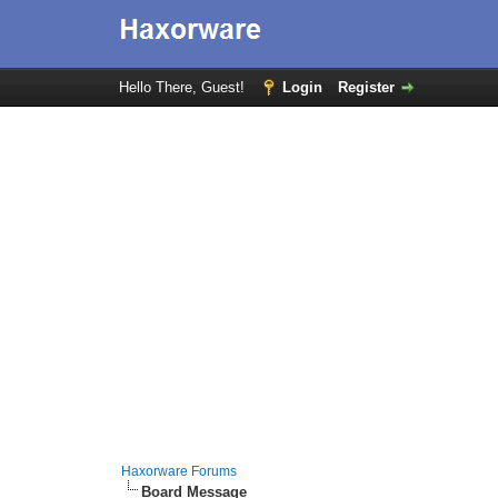
Hello There, Guest!
Login
Register
Haxorware Forums
Board Message