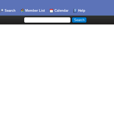
Search
Member List
Calendar
Help