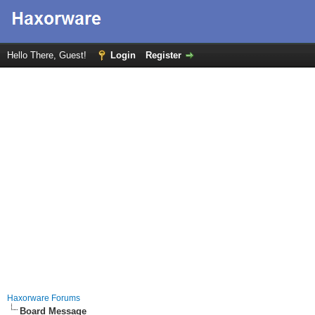
Hello There, Guest!
Login
Register
Haxorware Forums
Board Message