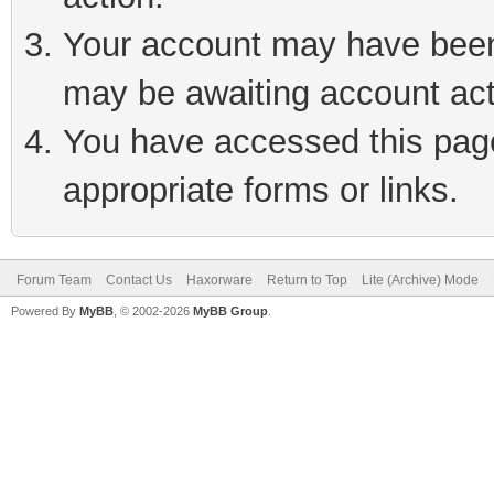
Your account may have been 
may be awaiting account act
You have accessed this page 
appropriate forms or links.
Forum Team
Contact Us
Haxorware
Return to Top
Lite (Archive) Mode
Powered By
MyBB
, © 2002-2026
MyBB Group
.