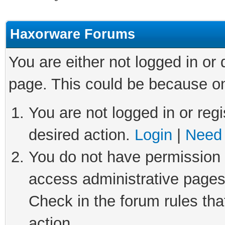
Haxorware Forums
You are either not logged in or
page. This could be because on
You are not logged in or regi
desired action.
Login
|
Need 
You do not have permission t
access administrative pages
Check in the forum rules tha
action.