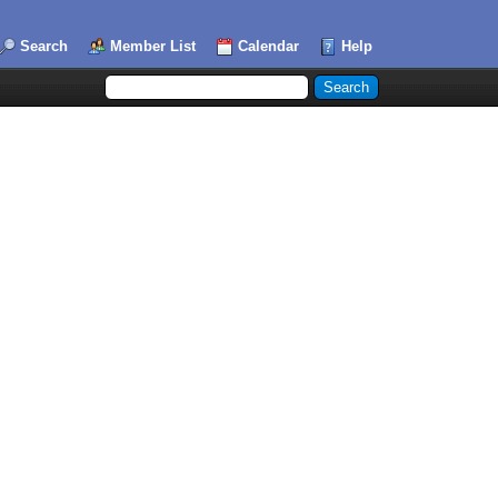
Search
Member List
Calendar
Help