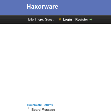
Hello There, Guest!
Login
Register
Haxorware Forums
Board Message