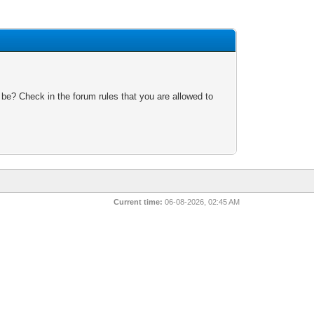
 be? Check in the forum rules that you are allowed to
Current time:
06-08-2026, 02:45 AM