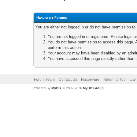
Haxorware Forums
You are either not logged in or do not have permission to
You are not logged in or registered. Please login a
You do not have permission to access this page. A
perform this action.
Your account may have been disabled by an adminis
You have accessed this page directly rather than u
Forum Team
Contact Us
Haxorware
Return to Top
Lite
Powered By
MyBB
, © 2002-2026
MyBB Group
.