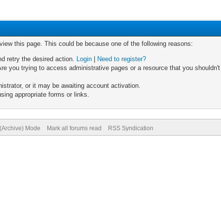
 view this page. This could be because one of the following reasons:
nd retry the desired action.
Login
|
Need to register?
re you trying to access administrative pages or a resource that you shouldn't
trator, or it may be awaiting account activation.
sing appropriate forms or links.
 (Archive) Mode
Mark all forums read
RSS Syndication