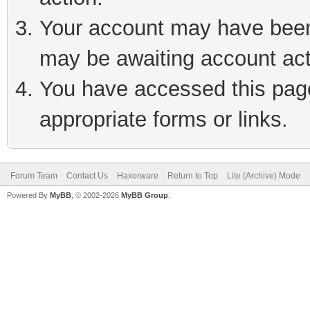
Your account may have been 
may be awaiting account act
You have accessed this page 
appropriate forms or links.
Forum Team
Contact Us
Haxorware
Return to Top
Lite (Archive) Mode
Powered By
MyBB
, © 2002-2026
MyBB Group
.