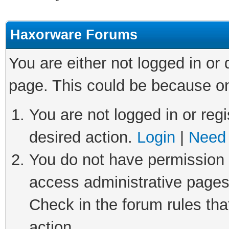
Haxorware Forums
You are either not logged in or
page. This could be because on
You are not logged in or regi
desired action.
Login
|
Need 
You do not have permission t
access administrative pages
Check in the forum rules tha
action.