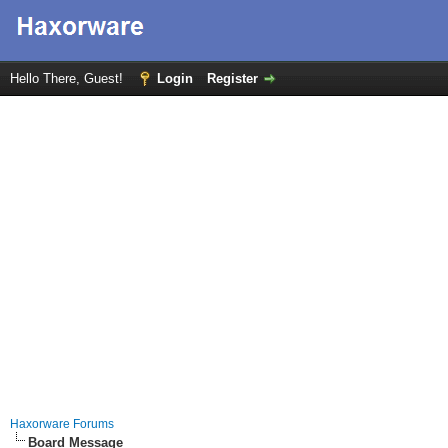
Hello There, Guest!
Login
Register
Haxorware Forums
Board Message