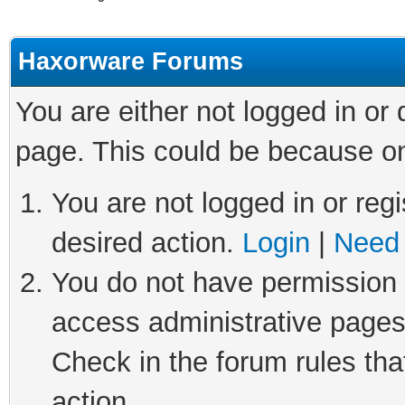
Haxorware Forums
You are either not logged in or
page. This could be because on
You are not logged in or regi
desired action.
Login
|
Need 
You do not have permission t
access administrative pages
Check in the forum rules tha
action.