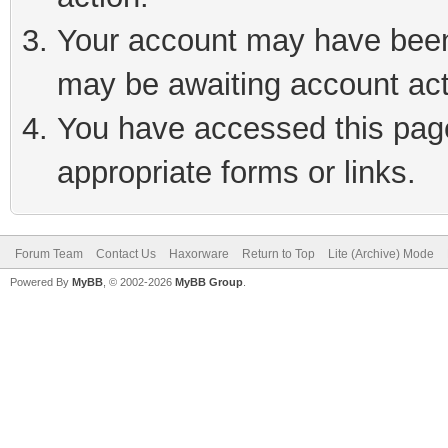
Your account may have been 
may be awaiting account act
You have accessed this page 
appropriate forms or links.
Forum Team
Contact Us
Haxorware
Return to Top
Lite (Archive) Mode
Powered By
MyBB
, © 2002-2026
MyBB Group
.