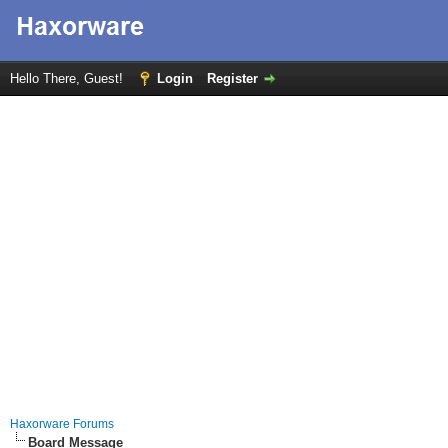
Hello There, Guest!
Login
Register
Haxorware Forums
Board Message