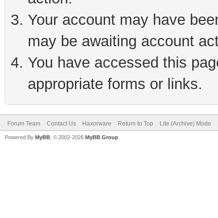
Your account may have been 
may be awaiting account act
You have accessed this page 
appropriate forms or links.
Forum Team
Contact Us
Haxorware
Return to Top
Lite (Archive) Mode
Powered By
MyBB
, © 2002-2026
MyBB Group
.