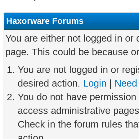
Haxorware Forums
You are either not logged in or
page. This could be because on
You are not logged in or regi
desired action.
Login
|
Need 
You do not have permission t
access administrative pages
Check in the forum rules tha
action.