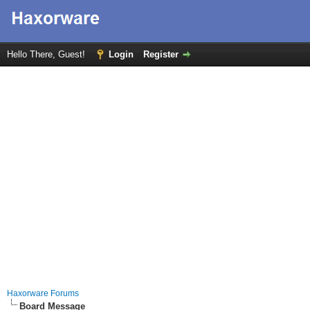
Hello There, Guest!
Login
Register
Haxorware Forums
Board Message