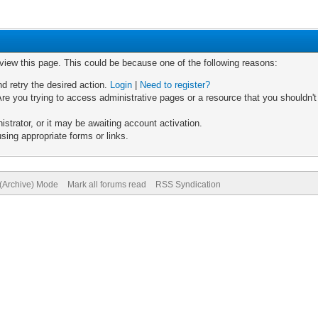
 view this page. This could be because one of the following reasons:
nd retry the desired action.
Login
|
Need to register?
re you trying to access administrative pages or a resource that you shouldn't
trator, or it may be awaiting account activation.
sing appropriate forms or links.
 (Archive) Mode
Mark all forums read
RSS Syndication