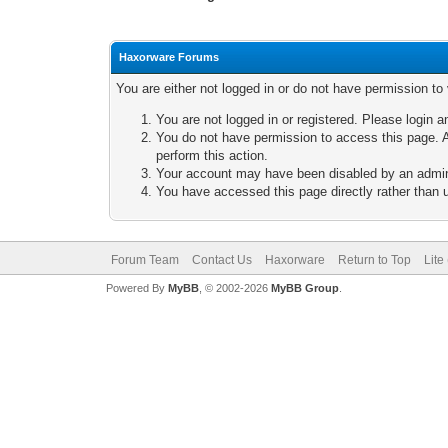
Haxorware Forums
You are either not logged in or do not have permission to
You are not logged in or registered. Please login a
You do not have permission to access this page. A
perform this action.
Your account may have been disabled by an adminis
You have accessed this page directly rather than u
Forum Team
Contact Us
Haxorware
Return to Top
Lite
Powered By
MyBB
, © 2002-2026
MyBB Group
.