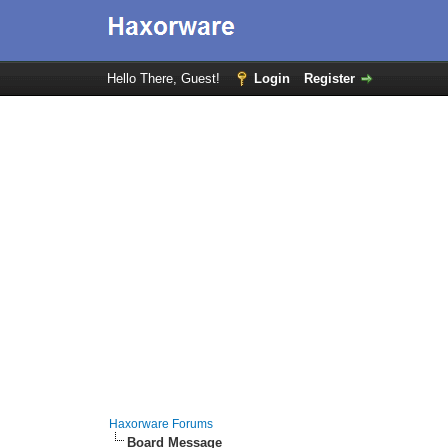
Hello There, Guest!
Login
Register
Haxorware Forums
Board Message