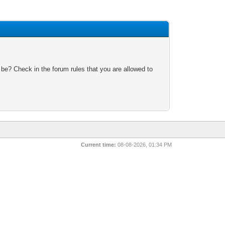
 be? Check in the forum rules that you are allowed to
Current time:
08-08-2026, 01:34 PM