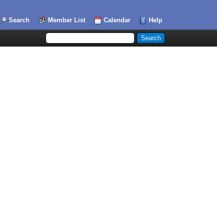
Search
Member List
Calendar
Help