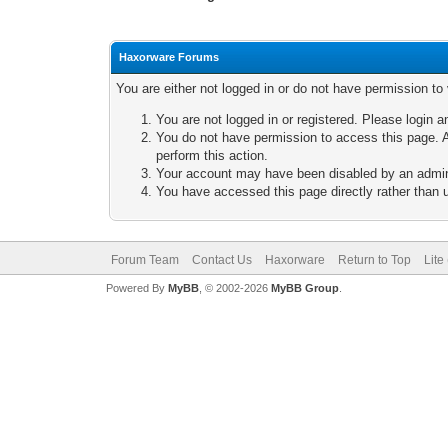
Haxorware Forums
You are either not logged in or do not have permission to
You are not logged in or registered. Please login a
You do not have permission to access this page. A
perform this action.
Your account may have been disabled by an adminis
You have accessed this page directly rather than u
Forum Team
Contact Us
Haxorware
Return to Top
Lite
Powered By
MyBB
, © 2002-2026
MyBB Group
.