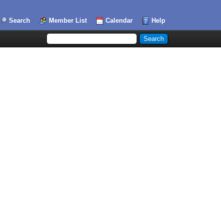
Search
Member List
Calendar
Help