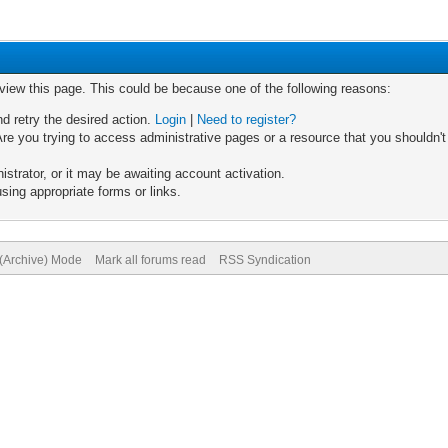
 view this page. This could be because one of the following reasons:
nd retry the desired action.
Login
|
Need to register?
re you trying to access administrative pages or a resource that you shouldn't
trator, or it may be awaiting account activation.
sing appropriate forms or links.
 (Archive) Mode
Mark all forums read
RSS Syndication