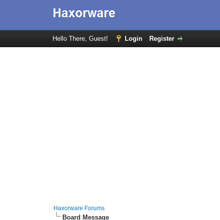
Hello There, Guest!
Login
Register
Haxorware Forums
Board Message