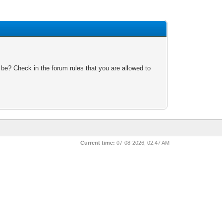
 be? Check in the forum rules that you are allowed to
Current time:
07-08-2026, 02:47 AM