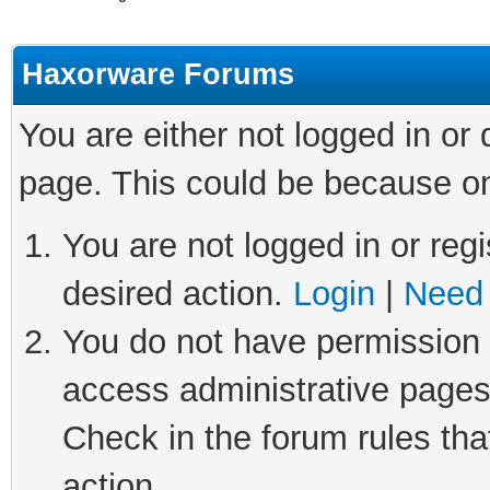
Haxorware Forums
You are either not logged in or
page. This could be because on
You are not logged in or regi
desired action.
Login
|
Need 
You do not have permission t
access administrative pages
Check in the forum rules tha
action.