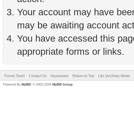
Your account may have been 
may be awaiting account act
You have accessed this page 
appropriate forms or links.
Forum Team
Contact Us
Haxorware
Return to Top
Lite (Archive) Mode
Powered By
MyBB
, © 2002-2026
MyBB Group
.