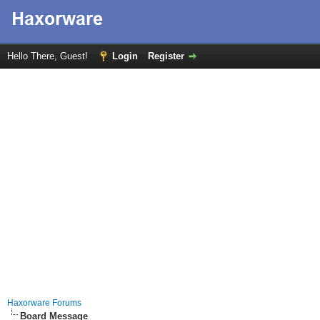
Hello There, Guest!
Login
Register
Haxorware Forums
Board Message