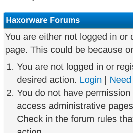
Haxorware Forums
You are either not logged in or
page. This could be because on
You are not logged in or regi
desired action.
Login
|
Need 
You do not have permission t
access administrative pages
Check in the forum rules tha
action.