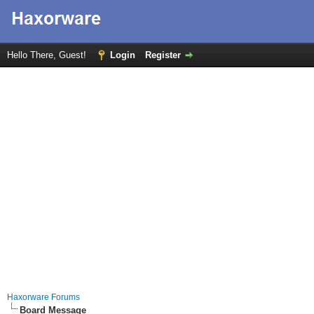
Hello There, Guest!
Login
Register
Haxorware Forums
Board Message