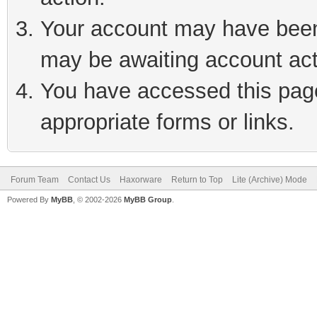
Your account may have been 
may be awaiting account act
You have accessed this page 
appropriate forms or links.
Forum Team
Contact Us
Haxorware
Return to Top
Lite (Archive) Mode
Powered By
MyBB
, © 2002-2026
MyBB Group
.